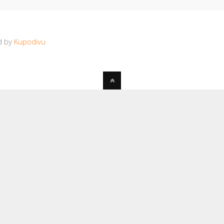
d by
Kupodivu