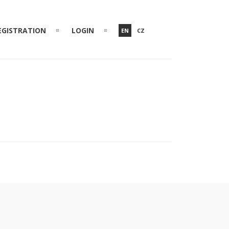
EGISTRATION
LOGIN
EN
CZ