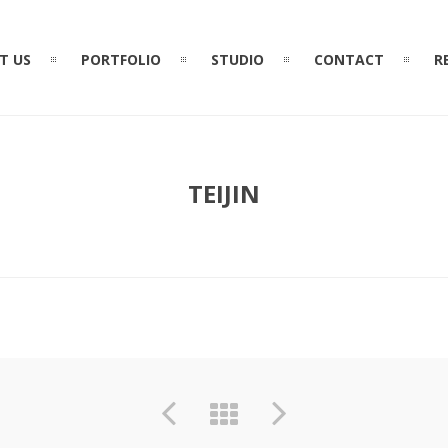
T US
PORTFOLIO
STUDIO
CONTACT
R
TEIJIN