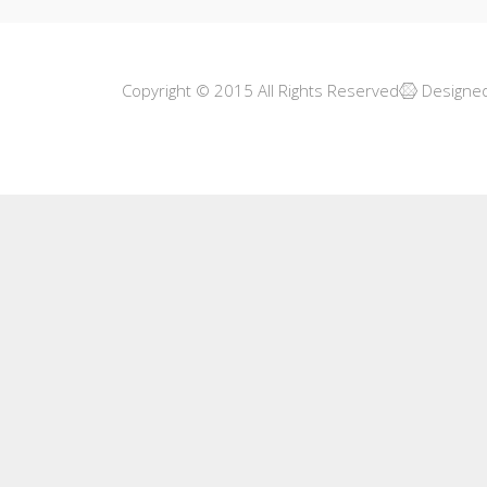
Copyright © 2015 All Rights Reserved
Designe